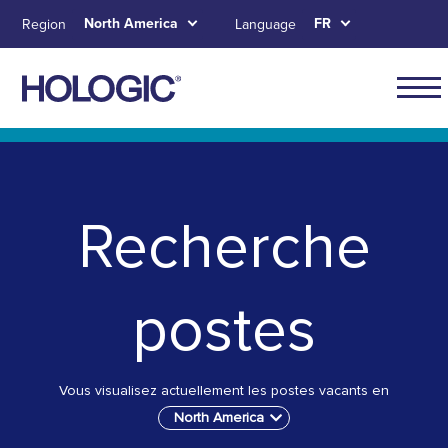
Aller
North America
FR
Region
Language
au
contenu
principal
Main
naviga
Skip to main content
Skip to main menu tabs for megamenu
Skip to sitemap
for
North
Recherche
Ameri
postes
Vous visualisez actuellement les postes vacants en
North America