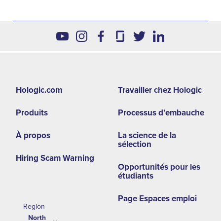
Footer
Hologic.com
Travailler chez Hologic
second
Produits
Processus d’embauche
menu
NA
À propos
La science de la
sélection
Hiring Scam Warning
Opportunités pour les
étudiants
Page Espaces emploi
Region
North