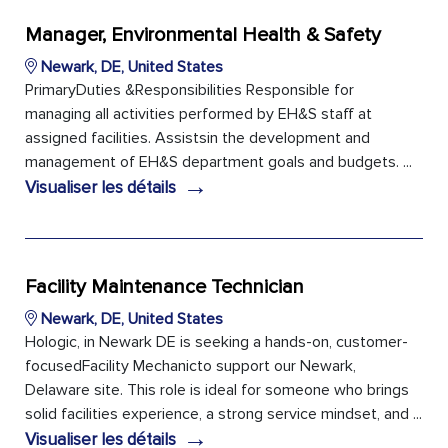
Manager, Environmental Health & Safety
Newark, DE, United States
PrimaryDuties &Responsibilities Responsible for
managing all activities performed by EH&S staff at
assigned facilities. Assistsin the development and
management of EH&S department goals and budgets. ...
→
Visualiser les détails
Facility Maintenance Technician
Newark, DE, United States
Hologic, in Newark DE is seeking a hands-on, customer-
focusedFacility Mechanicto support our Newark,
Delaware site. This role is ideal for someone who brings
solid facilities experience, a strong service mindset, and ...
→
Visualiser les détails