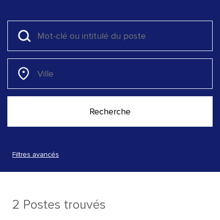
Filtres avancés
2 Postes trouvés