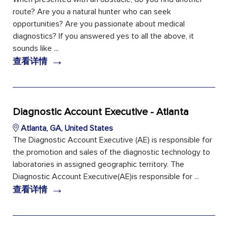
route? Are you a natural hunter who can seek
opportunities? Are you passionate about medical
diagnostics? If you answered yes to all the above, it
sounds like ...
→
查看详情
Diagnostic Account Executive - Atlanta
Atlanta, GA, United States
The Diagnostic Account Executive (AE) is responsible for
the promotion and sales of the diagnostic technology to
laboratories in assigned geographic territory. The
Diagnostic Account Executive(AE)is responsible for ...
→
查看详情