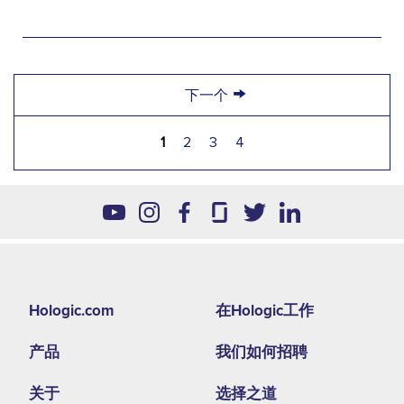
→
下一个
1
2
3
4
Footer
Hologic.com
在Hologic工作
second
产品
我们如何招聘
menu
NA
关于
选择之道