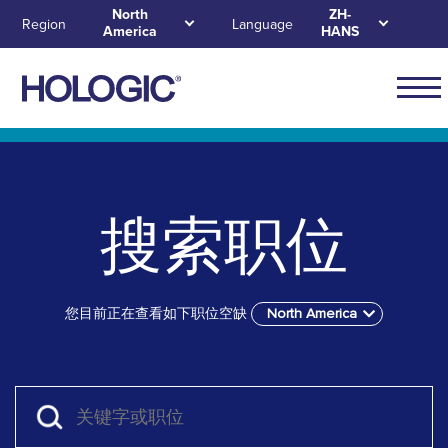
Skip
North
ZH-
Region
Language
America
HANS
to
main
content
Main
naviga
Skip to main content
Skip to main menu tabs for megamenu
Skip to sitemap
for
North
搜索职位
Ameri
您目前正在查看如下职位空缺
North America