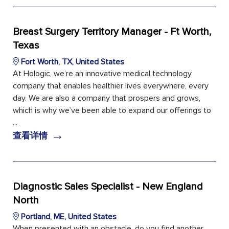
Breast Surgery Territory Manager - Ft Worth,
Texas
Fort Worth, TX, United States
At Hologic, we’re an innovative medical technology
company that enables healthier lives everywhere, every
day. We are also a company that prospers and grows,
which is why we’ve been able to expand our offerings to
...
→
查看详情
Diagnostic Sales Specialist - New England
North
Portland, ME, United States
When presented with an obstacle, do you find another