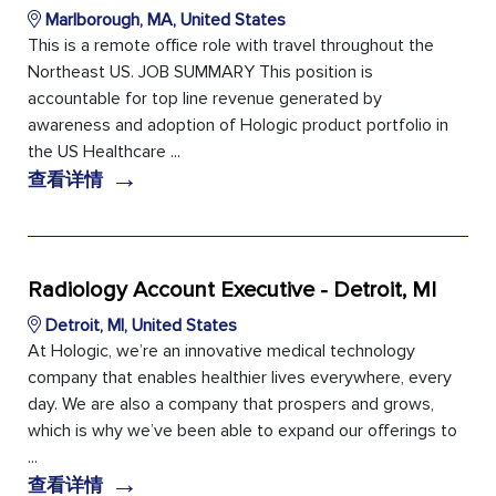
Marlborough, MA, United States
This is a remote office role with travel throughout the
Northeast US. JOB SUMMARY This position is
accountable for top line revenue generated by
awareness and adoption of Hologic product portfolio in
the US Healthcare ...
→
查看详情
Radiology Account Executive - Detroit, MI
Detroit, MI, United States
At Hologic, we’re an innovative medical technology
company that enables healthier lives everywhere, every
day. We are also a company that prospers and grows,
which is why we’ve been able to expand our offerings to
...
→
查看详情