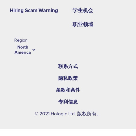
Hiring Scam Warning
学生机会
职业领域
Region
North
America
联系方式
隐私政策
条款和条件
专利信息
© 2021 Hologic Ltd. 版权所有。