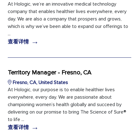
At Hologic, we’re an innovative medical technology
company that enables healthier lives everywhere, every
day. We are also a company that prospers and grows,
which is why we’ve been able to expand our offerings to
...
→
查看详情
Territory Manager - Fresno, CA
Fresno, CA, United States
At Hologic, our purpose is to enable healthier lives
everywhere, every day. We are passionate about
championing women’s health globally and succeed by
delivering on our promise to bring The Science of Sure®
to life ...
→
查看详情