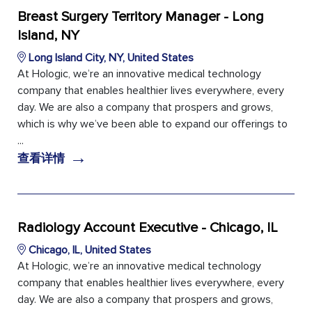
Breast Surgery Territory Manager - Long
Island, NY
Long Island City, NY, United States
At Hologic, we’re an innovative medical technology
company that enables healthier lives everywhere, every
day. We are also a company that prospers and grows,
which is why we’ve been able to expand our offerings to
...
→
查看详情
Radiology Account Executive - Chicago, IL
Chicago, IL, United States
At Hologic, we’re an innovative medical technology
company that enables healthier lives everywhere, every
day. We are also a company that prospers and grows,