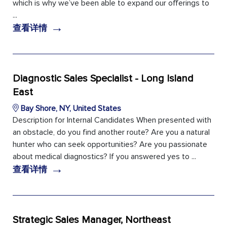
which is why we’ve been able to expand our offerings to
...
→
查看详情
Diagnostic Sales Specialist - Long Island
East
Bay Shore, NY, United States
Description for Internal Candidates When presented with
an obstacle, do you find another route? Are you a natural
hunter who can seek opportunities? Are you passionate
about medical diagnostics? If you answered yes to ...
→
查看详情
Strategic Sales Manager, Northeast