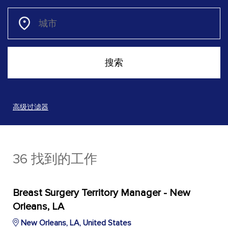
高级过滤器
36 找到的工作
Breast Surgery Territory Manager - New
Orleans, LA
New Orleans, LA, United States