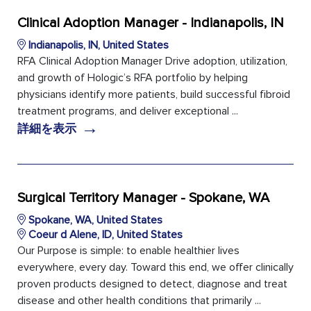
Clinical Adoption Manager - Indianapolis, IN
Indianapolis, IN, United States
RFA Clinical Adoption Manager Drive adoption, utilization,
and growth of Hologic’s RFA portfolio by helping
physicians identify more patients, build successful fibroid
treatment programs, and deliver exceptional ...
→
詳細を表示
Surgical Territory Manager - Spokane, WA
Spokane, WA, United States
Coeur d Alene, ID, United States
Our Purpose is simple: to enable healthier lives
everywhere, every day. Toward this end, we offer clinically
proven products designed to detect, diagnose and treat
disease and other health conditions that primarily ...