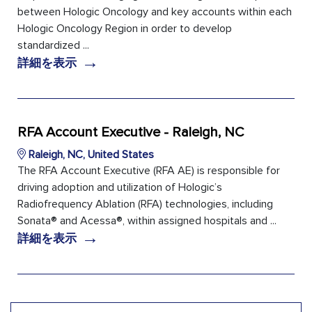
between Hologic Oncology and key accounts within each
Hologic Oncology Region in order to develop
standardized ...
→
詳細を表示
RFA Account Executive - Raleigh, NC
Raleigh, NC, United States
The RFA Account Executive (RFA AE) is responsible for
driving adoption and utilization of Hologic’s
Radiofrequency Ablation (RFA) technologies, including
Sonata® and Acessa®, within assigned hospitals and ...
→
詳細を表示