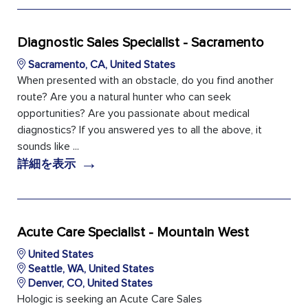
Diagnostic Sales Specialist - Sacramento
Sacramento, CA, United States
When presented with an obstacle, do you find another
route? Are you a natural hunter who can seek
opportunities? Are you passionate about medical
diagnostics? If you answered yes to all the above, it
sounds like ...
→
詳細を表示
Acute Care Specialist - Mountain West
United States
Seattle, WA, United States
Denver, CO, United States
Hologic is seeking an Acute Care Sales