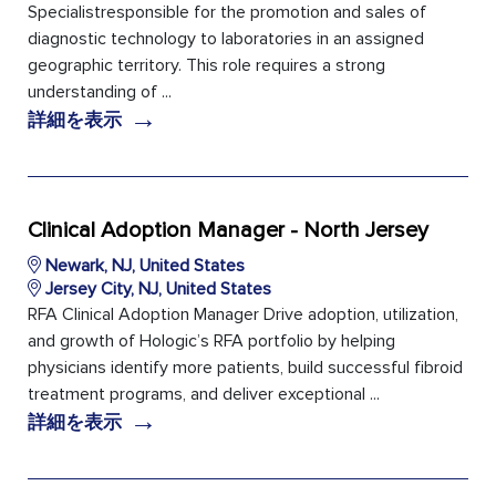
Specialistresponsible for the promotion and sales of
diagnostic technology to laboratories in an assigned
geographic territory. This role requires a strong
understanding of ...
→
詳細を表示
Clinical Adoption Manager - North Jersey
Newark, NJ, United States
Jersey City, NJ, United States
RFA Clinical Adoption Manager Drive adoption, utilization,
and growth of Hologic’s RFA portfolio by helping
physicians identify more patients, build successful fibroid
treatment programs, and deliver exceptional ...
→
詳細を表示