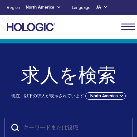
Skip
North America
JA
Region
Language
to
main
content
Main
naviga
Skip to main content
Skip to main menu tabs for megamenu
Skip to sitemap
for
North
求人を検索
Ameri
現在、以下の求人が表示されています
North America