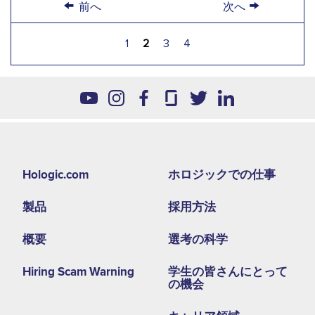
←
→
前へ
次へ
1
2
3
4
Footer
Hologic.com
ホロジックでの仕事
second
製品
採用方法
menu
NA
概要
選考の科学
Hiring Scam Warning
学生の皆さんにとって
の機会