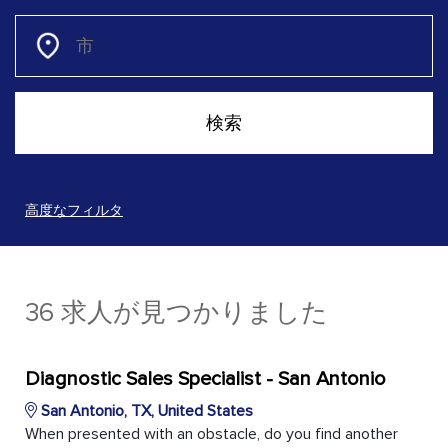
高度なフィルタ
36 求人が見つかりました
Diagnostic Sales Specialist - San Antonio
San Antonio, TX, United States
When presented with an obstacle, do you find another