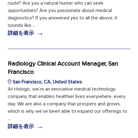
route? Are you a natural hunter who can seek
opportunities? Are you passionate about medical
diagnostics? If you answered yes to all the above, it
sounds like ...
→
詳細を表示
Radiology Clinical Account Manager, San
Francisco
San Francisco, CA, United States
At Hologic, we’re an innovative medical technology
company that enables healthier lives everywhere, every
day. We are also a company that prospers and grows,
which is why we’ve been able to expand our offerings to
...
→
詳細を表示