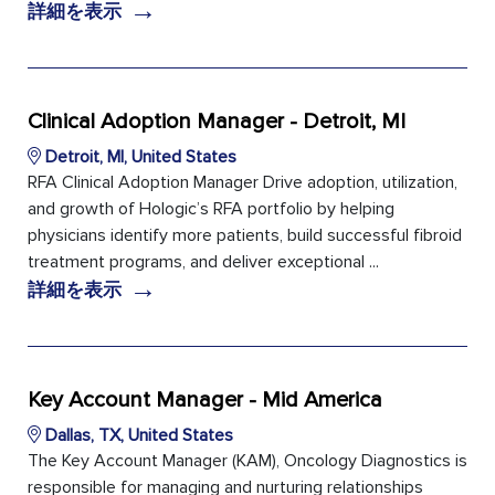
→
詳細を表示
Clinical Adoption Manager - Detroit, MI
Detroit, MI, United States
RFA Clinical Adoption Manager Drive adoption, utilization,
and growth of Hologic’s RFA portfolio by helping
physicians identify more patients, build successful fibroid
treatment programs, and deliver exceptional ...
→
詳細を表示
Key Account Manager - Mid America
Dallas, TX, United States
The Key Account Manager (KAM), Oncology Diagnostics is
responsible for managing and nurturing relationships