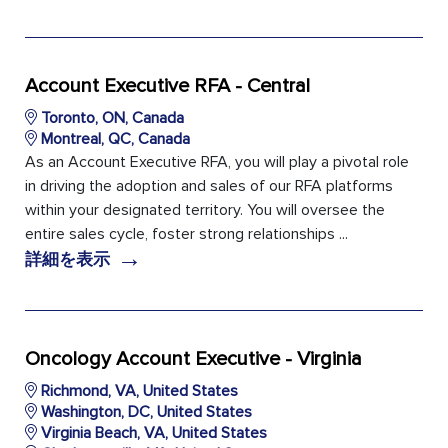
Account Executive RFA - Central
Toronto, ON, Canada
Montreal, QC, Canada
As an Account Executive RFA, you will play a pivotal role
in driving the adoption and sales of our RFA platforms
within your designated territory. You will oversee the
entire sales cycle, foster strong relationships ...
→
詳細を表示
Oncology Account Executive - Virginia
Richmond, VA, United States
Washington, DC, United States
Virginia Beach, VA, United States