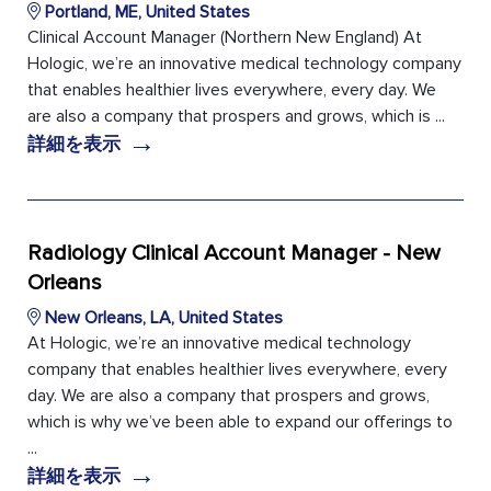
Portland, ME, United States
Clinical Account Manager (Northern New England) At
Hologic, we’re an innovative medical technology company
that enables healthier lives everywhere, every day. We
are also a company that prospers and grows, which is ...
→
詳細を表示
Radiology Clinical Account Manager - New
Orleans
New Orleans, LA, United States
At Hologic, we’re an innovative medical technology
company that enables healthier lives everywhere, every
day. We are also a company that prospers and grows,
which is why we’ve been able to expand our offerings to
...
→
詳細を表示