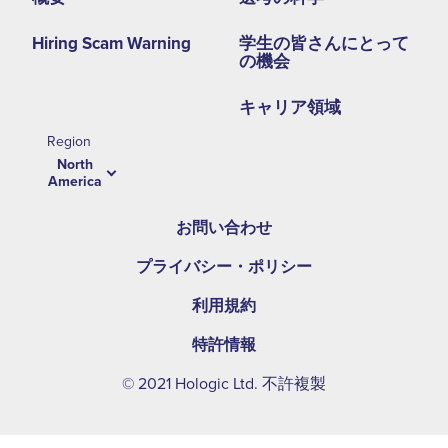
Hiring Scam Warning
学生の皆さんにとって
の機会
キャリア領域
Region
North
America
お問い合わせ
プライバシー・ポリシー
利用規約
特許情報
© 2021 Hologic Ltd. 不許複製