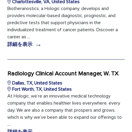
Charlottesville, VA, United States
Biotheranostics, a Hologic company, develops and
provides molecular-based diagnostic, prognostic, and
predictive tests that support physicians in the
individualized treatment of cancer patients. Discover a
career as ...
→
詳細を表示
Radiology Clinical Account Manager, W. TX
Dallas, TX, United States
Fort Worth, TX, United States
At Hologic, we’re an innovative medical technology
company that enables healthier lives everywhere, every
day. We are also a company that prospers and grows,
which is why we’ve been able to expand our offerings to
...
→
詳細を表示