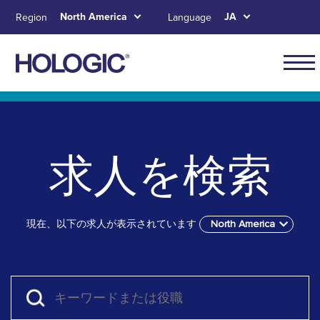
Skip
North America
JA
Region
Language
to
main
content
Main
naviga
Skip to main content
Skip to main menu tabs for megamenu
Skip to sitemap
for
North
求人を検索
Ameri
現在、以下の求人が表示されています
North America