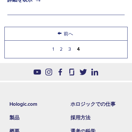
←
前へ
1
2
3
4
Footer
Hologic.com
ホロジックでの仕事
second
製品
採用方法
menu
NA
概要
選考の科学