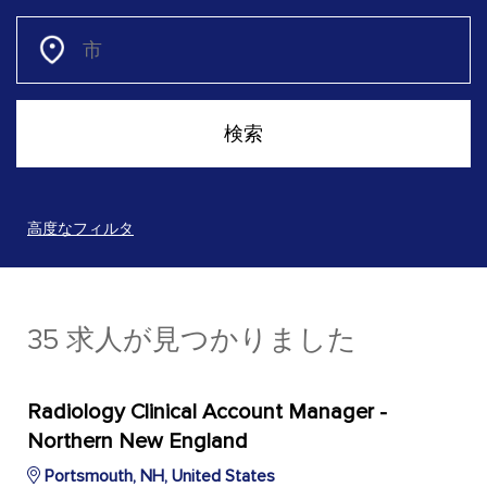
高度なフィルタ
35 求人が見つかりました
Radiology Clinical Account Manager -
Northern New England
Portsmouth, NH, United States