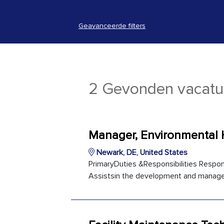
Geavanceerde filters
2 Gevonden vacatu
Manager, Environmental 
Newark, DE, United States
PrimaryDuties &Responsibilities Respons
Assistsin the development and manage