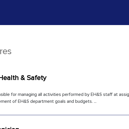
res
Health & Safety
ible for managing all activities performed by EH&S staff at assign
ment of EH&S department goals and budgets. ...