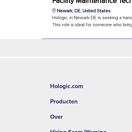
Facility Maintenance Tec
Newark, DE, United States
Hologic, in Newark DE is seeking a han
This role is ideal for someone who brings
Hologic.com
Producten
Over