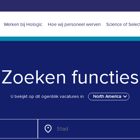
Main
Werken bij Hologic
Hoe wij personeel werven
Science of Selec
navigation
for
North
Zoeken functies
America
U bekijkt op dit ogenblik vacatures in
North America