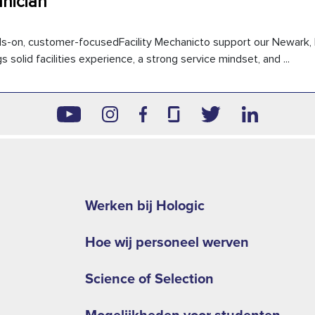
hnician
ds-on, customer-focusedFacility Mechanicto support our Newark, 
 solid facilities experience, a strong service mindset, and ...
Footer
second
Werken bij Hologic
menu
Hoe wij personeel werven
NA
Science of Selection