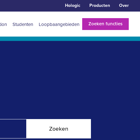
Hologic
Producten
Over
Zoeken functies
tion
Studenten
Loopbaangebieden