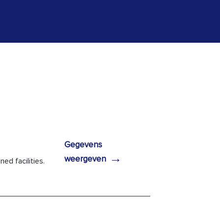
Gegevens
→
weergeven
ed facilities.