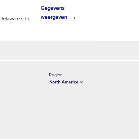
Gegevens
→
weergeven
Delaware site.
Region
North America