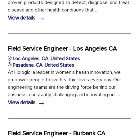
proven products designed to detect, diagnose, and treat
disease and other health conditions that ...
→
View details
Field Service Engineer - Los Angeles CA
Los Angeles, CA, United States
Pasadena, CA, United States
At Hologic, a leader in women's health innovation, we
empower people to live healthier lives every day. Our
engineering teams are the driving force behind our
business, constantly challenging and innovating our ...
→
View details
Field Service Engineer - Burbank CA