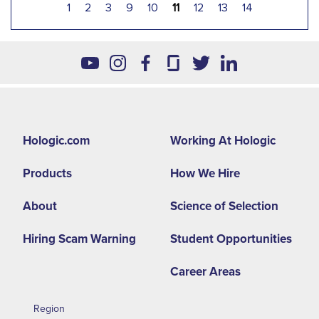
1
2
3
9
10
11
12
13
14
Footer
Hologic.com
Working At Hologic
second
Products
How We Hire
menu
NA
About
Science of Selection
Hiring Scam Warning
Student Opportunities
Career Areas
Region