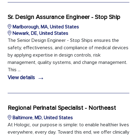
Sr. Design Assurance Engineer - Stop Ship
Marlborough, MA, United States
Newark, DE, United States
The Senior Design Engineer - Stop Ships ensures the
safety, effectiveness, and compliance of medical devices
by applying expertise in design controls, risk
management, quality systems, and change management.
This ...
→
View details
Regional Perinatal Specialist - Northeast
Baltimore, MD, United States
At Hologic, our purpose is simple: to enable healthier lives
everywhere, every day. Toward this end, we offer clinically