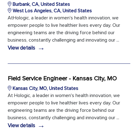
Burbank, CA, United States
West Los Angeles, CA, United States
AtHologic, a leader in women's health innovation, we
empower people to live healthier lives every day. Our
engineering teams are the driving force behind our
business, constantly challenging and innovating our ...
→
View details
Field Service Engineer - Kansas City, MO
Kansas City, MO, United States
At Hologic, a leader in women's health innovation, we
empower people to live healthier lives every day. Our
engineering teams are the driving force behind our
business, constantly challenging and innovating our ...
→
View details