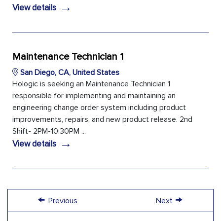
→
View details
Maintenance Technician 1
San Diego, CA, United States
Hologic is seeking an Maintenance Technician 1
responsible for implementing and maintaining an
engineering change order system including product
improvements, repairs, and new product release. 2nd
Shift- 2PM-10:30PM ...
→
View details
←
→
Previous
Next