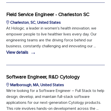
Field Service Engineer - Charleston SC
Charleston, SC, United States
At Hologic, a leader in women's health innovation, we
empower people to live healthier lives every day. Our
engineering teams are the driving force behind our
business, constantly challenging and innovating our ...
→
View details
Software Engineer, R&D Cytology
Marlborough, MA, United States
We're looking for a Software Engineer – Full Stack to help
design, develop, and maintain full-stack software
applications for our next-generation Cytology products.
This role involves hands-on development across the ...