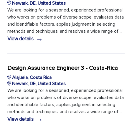
Newark, DE, United States
We are looking for a seasoned, experienced professional
who works on problems of diverse scope, evaluates data
and identifiable factors, applies judgment in selecting
methods and techniques, and resolves a wide range of ...
→
View details
Design Assurance Engineer 3 - Costa-Rica
Alajuela, Costa Rica
Newark, DE, United States
We are looking for a seasoned, experienced professional
who works on problems of diverse scope, evaluates data
and identifiable factors, applies judgment in selecting
methods and techniques, and resolves a wide range of ...
→
View details