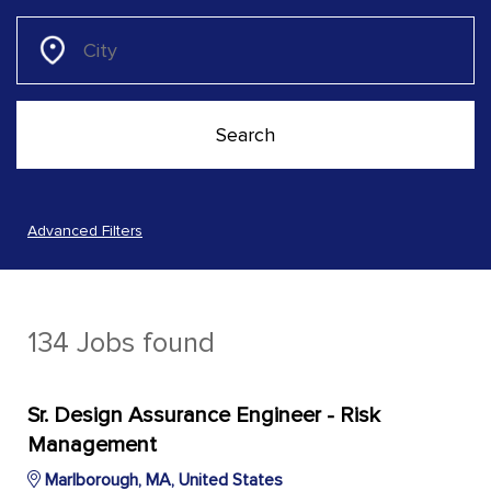
Advanced Filters
134 Jobs found
Sr. Design Assurance Engineer - Risk
Management
Marlborough, MA, United States