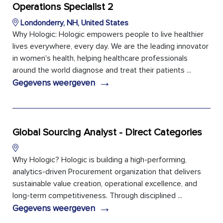
Operations Specialist 2
Londonderry, NH, United States
Why Hologic: Hologic empowers people to live healthier
lives everywhere, every day. We are the leading innovator
in women's health, helping healthcare professionals
around the world diagnose and treat their patients ...
→
Gegevens weergeven
Global Sourcing Analyst - Direct Categories
Why Hologic? Hologic is building a high-performing,
analytics-driven Procurement organization that delivers
sustainable value creation, operational excellence, and
long-term competitiveness. Through disciplined ...
→
Gegevens weergeven