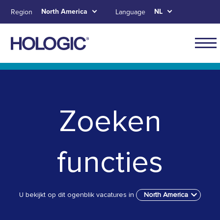
Skip
North America
NL
Region
Language
to
main
content
Main
naviga
Skip to main content
Skip to main menu tabs for megamenu
Skip to sitemap
for
North
Zoeken
Ameri
functies
U bekijkt op dit ogenblik vacatures in
North America