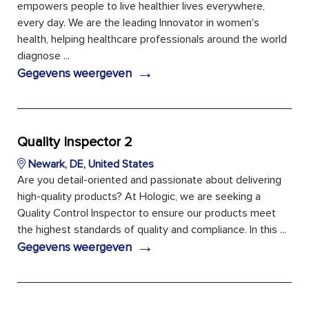
empowers people to live healthier lives everywhere,
every day. We are the leading Innovator in women's
health, helping healthcare professionals around the world
diagnose ...
→
Gegevens weergeven
Quality Inspector 2
Newark, DE, United States
Are you detail-oriented and passionate about delivering
high-quality products? At Hologic, we are seeking a
Quality Control Inspector to ensure our products meet
the highest standards of quality and compliance. In this ...
→
Gegevens weergeven