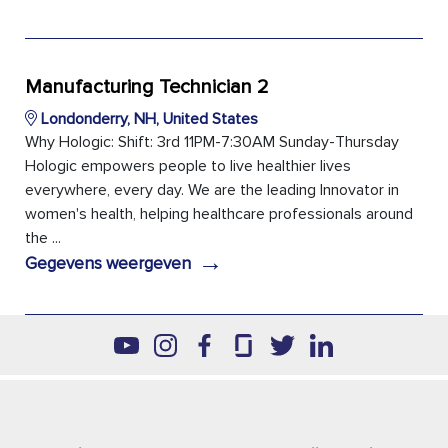
Manufacturing Technician 2
Londonderry, NH, United States
Why Hologic: Shift: 3rd 11PM-7:30AM Sunday-Thursday
Hologic empowers people to live healthier lives
everywhere, every day. We are the leading Innovator in
women's health, helping healthcare professionals around
the ...
→
Gegevens weergeven
Footer