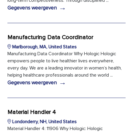
long-term competitiveness. Through disciplined ...
→
Gegevens weergeven
Manufacturing Data Coordinator
Marlborough, MA, United States
Manufacturing Data Coordinator Why Hologic Hologic
empowers people to live healthier lives everywhere,
every day. We are a leading innovator in women’s health,
helping healthcare professionals around the world ...
→
Gegevens weergeven
Material Handler 4
Londonderry, NH, United States
Material Handler 4: 11906 Why Hologic: Hologic