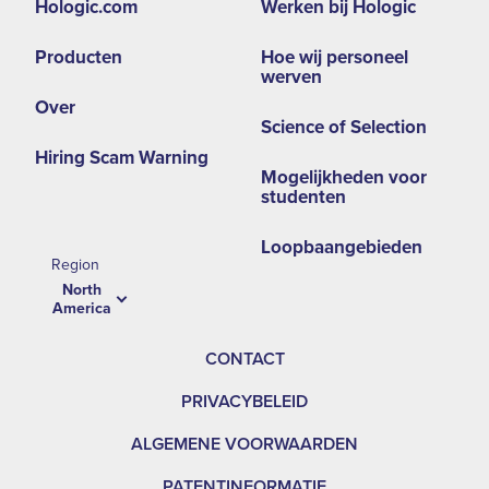
Hologic.com
Werken bij Hologic
second
Producten
Hoe wij personeel
menu
werven
NA
Over
Science of Selection
Hiring Scam Warning
Mogelijkheden voor
studenten
Loopbaangebieden
Region
North
America
CONTACT
PRIVACYBELEID
ALGEMENE VOORWAARDEN
PATENTINFORMATIE