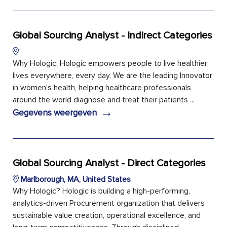
Global Sourcing Analyst - Indirect Categories
Why Hologic: Hologic empowers people to live healthier
lives everywhere, every day. We are the leading Innovator
in women's health, helping healthcare professionals
around the world diagnose and treat their patients ...
→
Gegevens weergeven
Global Sourcing Analyst - Direct Categories
Marlborough, MA, United States
Why Hologic? Hologic is building a high-performing,
analytics-driven Procurement organization that delivers
sustainable value creation, operational excellence, and