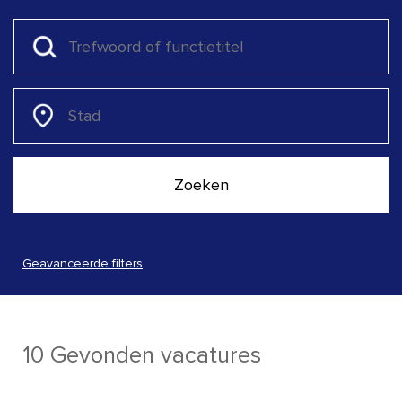
Geavanceerde filters
10 Gevonden vacatures