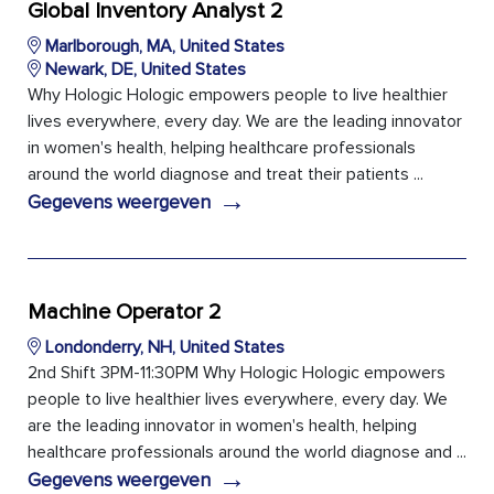
Global Inventory Analyst 2
Marlborough, MA, United States
Newark, DE, United States
Why Hologic Hologic empowers people to live healthier
lives everywhere, every day. We are the leading innovator
in women's health, helping healthcare professionals
around the world diagnose and treat their patients ...
→
Gegevens weergeven
Machine Operator 2
Londonderry, NH, United States
2nd Shift 3PM-11:30PM Why Hologic Hologic empowers
people to live healthier lives everywhere, every day. We
are the leading innovator in women's health, helping
healthcare professionals around the world diagnose and ...
→
Gegevens weergeven