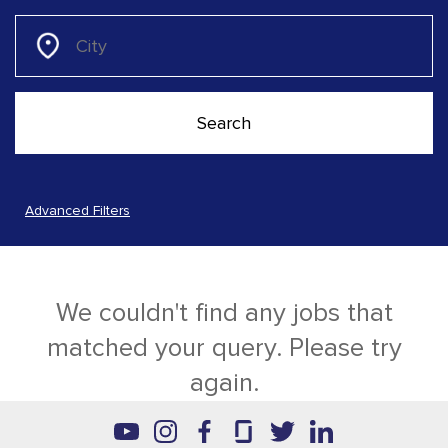
Advanced Filters
We couldn't find any jobs that
matched your query. Please try
again.