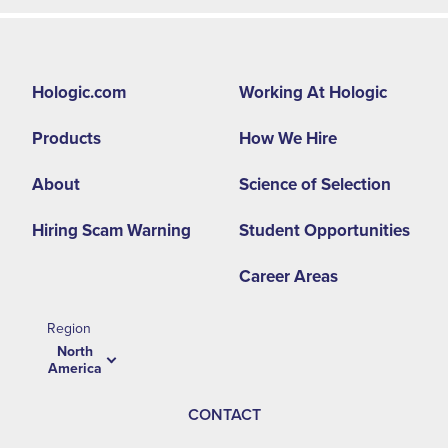
Footer
Hologic.com
Working At Hologic
second
Products
How We Hire
menu
NA
About
Science of Selection
Hiring Scam Warning
Student Opportunities
Career Areas
Region
North
America
CONTACT