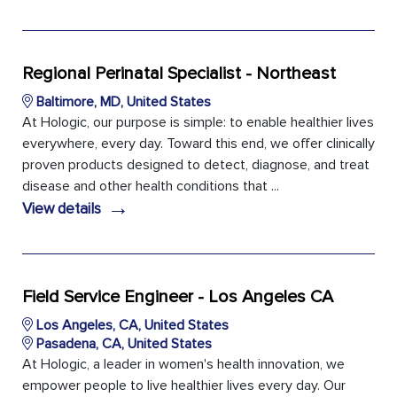
Regional Perinatal Specialist - Northeast
Baltimore, MD, United States
At Hologic, our purpose is simple: to enable healthier lives
everywhere, every day. Toward this end, we offer clinically
proven products designed to detect, diagnose, and treat
disease and other health conditions that ...
→
View details
Field Service Engineer - Los Angeles CA
Los Angeles, CA, United States
Pasadena, CA, United States
At Hologic, a leader in women's health innovation, we
empower people to live healthier lives every day. Our