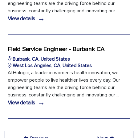
engineering teams are the driving force behind our
business, constantly challenging and innovating our ...
→
View details
Field Service Engineer - Burbank CA
Burbank, CA, United States
West Los Angeles, CA, United States
AtHologic, a leader in women's health innovation, we
empower people to live healthier lives every day. Our
engineering teams are the driving force behind our
business, constantly challenging and innovating our ...
→
View details
←
→