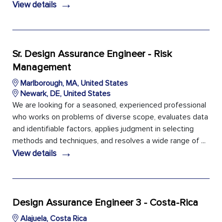
→
View details
Sr. Design Assurance Engineer - Risk
Management
Marlborough, MA, United States
Newark, DE, United States
We are looking for a seasoned, experienced professional
who works on problems of diverse scope, evaluates data
and identifiable factors, applies judgment in selecting
methods and techniques, and resolves a wide range of ...
→
View details
Design Assurance Engineer 3 - Costa-Rica
Alajuela, Costa Rica