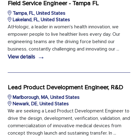
Field Service Engineer - Tampa FL
Tampa, FL, United States
Lakeland, FL, United States
AtHologic, a leader in women's health innovation, we
empower people to live healthier lives every day. Our
engineering teams are the driving force behind our
business, constantly challenging and innovating our ...
→
View details
Lead Product Development Engineer, R&D
Marlborough, MA, United States
Newark, DE, United States
We are seeking a Lead Product Development Engineer to
drive the design, development, verification, validation, and
commercialization of innovative medical devices from
concept through launch and sustaining transfer. In ...