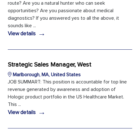
route? Are you a natural hunter who can seek
opportunities? Are you passionate about medical
diagnostics? If you answered yes to all the above, it
sounds like ...
→
View details
Strategic Sales Manager, West
Marlborough, MA, United States
JOB SUMMART: This position is accountable for top line
revenue generated by awareness and adoption of
Hologic product portfolio in the US Healthcare Market.
This ...
→
View details