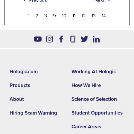
Previous
Next
1
2
3
9
10
11
12
13
14
Footer
Hologic.com
Working At Hologic
second
Products
How We Hire
menu
NA
About
Science of Selection
Hiring Scam Warning
Student Opportunities
Career Areas