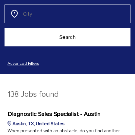
Advanced Filters
138 Jobs found
Diagnostic Sales Specialist - Austin
Austin, TX, United States
When presented with an obstacle, do you find another