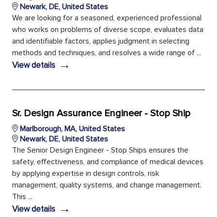
Newark, DE, United States
We are looking for a seasoned, experienced professional
who works on problems of diverse scope, evaluates data
and identifiable factors, applies judgment in selecting
methods and techniques, and resolves a wide range of ...
→
View details
Sr. Design Assurance Engineer - Stop Ship
Marlborough, MA, United States
Newark, DE, United States
The Senior Design Engineer - Stop Ships ensures the
safety, effectiveness, and compliance of medical devices
by applying expertise in design controls, risk
management, quality systems, and change management.
This ...
→
View details