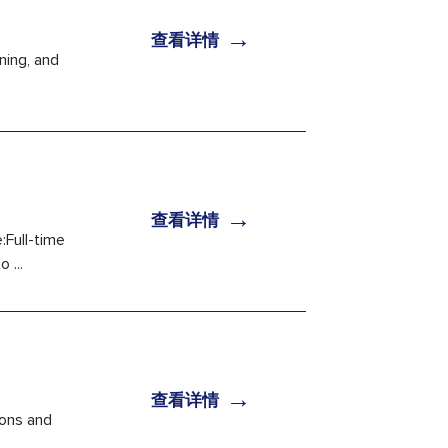
→
查看详情
ning, and
→
查看详情
:Full-time
 ...
→
查看详情
ions and