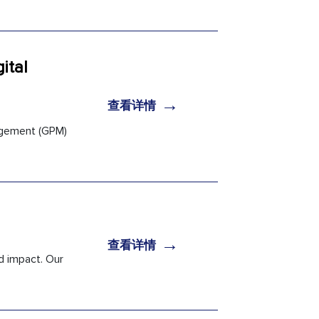
ital
→
查看详情
nagement (GPM)
→
查看详情
d impact. Our