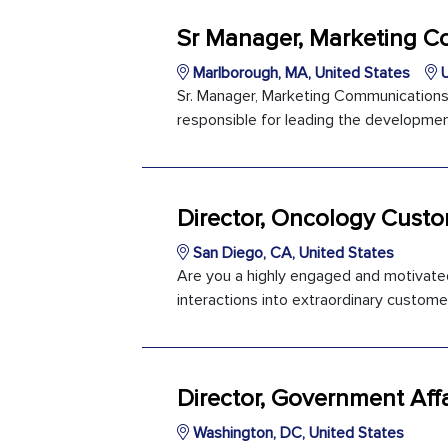
Sr Manager, Marketing 
Marlborough, MA, United States
U
Sr. Manager, Marketing Communications
responsible for leading the developmen
Director, Oncology Cust
San Diego, CA, United States
Are you a highly engaged and motivated
interactions into extraordinary customer
Director, Government Affa
Washington, DC, United States