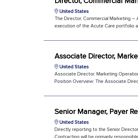
Director, Commercial Mar
United States
The Director, Commercial Marketing – Ac
execution of the Acute Care portfolio a
Associate Director, Mark
United States
Associate Director, Marketing Operatio
Position Overview: The Associate Direct
Senior Manager, Payer Re
United States
Directly reporting to the Senior Direct
Contracting will be primarily responsibl