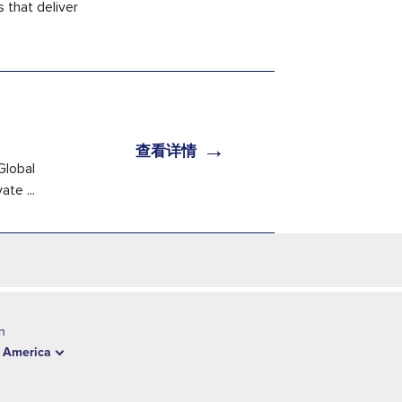
 that deliver
→
查看详情
Global
te ...
n
 America