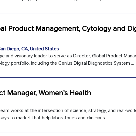
obal Product Management, Cytology and Dig
an Diego, CA, United States
c and visionary leader to serve as Director, Global Product Ma
logy portfolio, including the Genius Digital Diagnostics System ...
uct Manager, Women’s Health
eam works at the intersection of science, strategy, and real-worl
ays to market that help laboratories and clinicians ...