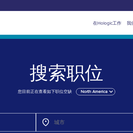
Main
在Hologic工作
我
navigation
for
North
搜索职位
America
您目前正在查看如下职位空缺
North America