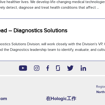
ve healthier lives. We develop life-changing medical technologies
ely detect, diagnose and treat health conditions that affect ...
ad – Diagnostics Solutions
ics Solutions Division, will work closely with the Division's VP, 
the Diagnostics leadership team to identify, evaluate, and cultiva
Footer
Regio
North
second
com
在Hologic工作