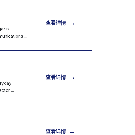
→
查看详情
er is
nications ...
→
查看详情
eryday
tor ...
→
查看详情