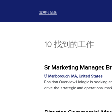
高级过滤器
10 找到的工作
Sr Marketing Manager, Br
Marlborough, MA, United States
Position Overview:Hologic is seeking 
drive the strategic and operational marke