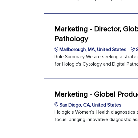
Marketing - Director, Gl
Pathology
Marlborough, MA, United States
S
Role Summary We are seeking a strategi
for Hologic's Cytology and Digital Patho
Marketing - Global Prod
San Diego, CA, United States
Hologic’s Women’s Health diagnostics t
focus: bringing innovative diagnostic ass