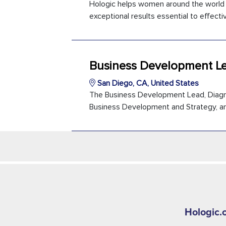
Hologic helps women around the world li
exceptional results essential to effectiv
Business Development Le
San Diego, CA, United States
The Business Development Lead, Diagnost
Business Development and Strategy, and 
Hologic.