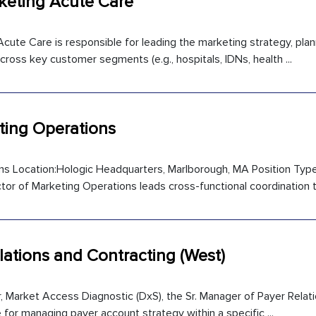
keting Acute Care
ute Care is responsible for leading the marketing strategy, plan
cross key customer segments (e.g., hospitals, IDNs, health ...
eting Operations
ns Location:Hologic Headquarters, Marlborough, MA Position Type
or of Marketing Operations leads cross-functional coordination to
lations and Contracting (West)
or, Market Access Diagnostic (DxS), the Sr. Manager of Payer Relat
e for managing payer account strategy within a specific ...