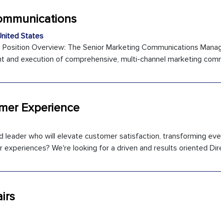
Communications
nited States
 Position Overview: The Senior Marketing Communications Manag
t and execution of comprehensive, multi-channel marketing commu
omer Experience
 leader who will elevate customer satisfaction, transforming ev
 experiences? We're looking for a driven and results oriented Direc
irs