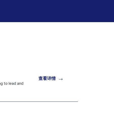
→
查看详情
g to lead and