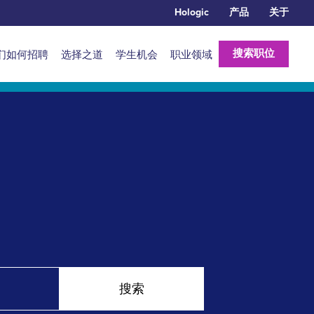
Hologic
产品
关于
搜索职位
们如何招聘
选择之道
学生机会
职业领域