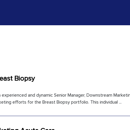
east Biopsy
an experienced and dynamic Senior Manager, Downstream Marketin
ting efforts for the Breast Biopsy portfolio. This individual ...