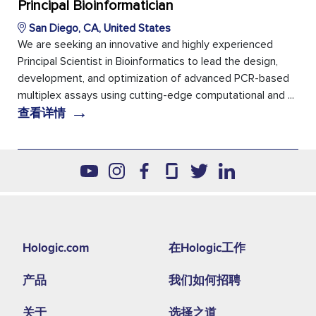
Principal Bioinformatician
San Diego, CA, United States
We are seeking an innovative and highly experienced
Principal Scientist in Bioinformatics to lead the design,
development, and optimization of advanced PCR-based
multiplex assays using cutting-edge computational and ...
→
查看详情
Footer
Hologic.com
在Hologic工作
second
产品
我们如何招聘
menu
NA
关于
选择之道