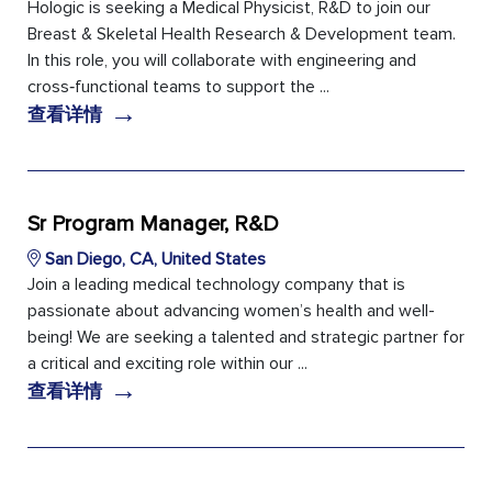
Hologic is seeking a Medical Physicist, R&D to join our
Breast & Skeletal Health Research & Development team.
In this role, you will collaborate with engineering and
cross‑functional teams to support the ...
→
查看详情
Sr Program Manager, R&D
San Diego, CA, United States
Join a leading medical technology company that is
passionate about advancing women’s health and well-
being! We are seeking a talented and strategic partner for
a critical and exciting role within our ...
→
查看详情