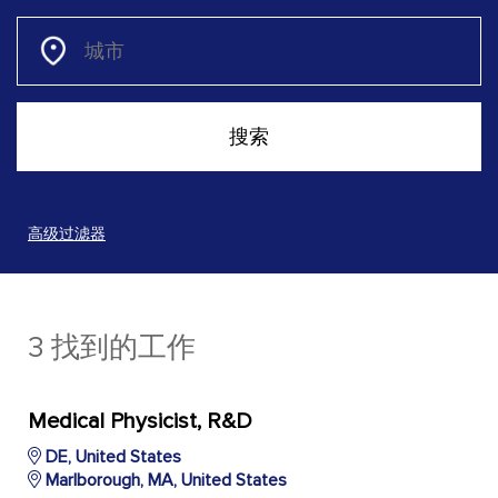
高级过滤器
3 找到的工作
Medical Physicist, R&D
DE, United States
Marlborough, MA, United States