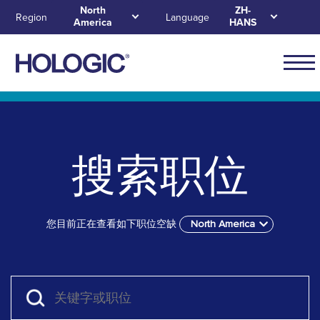
Skip
North
ZH-
Region
Language
America
HANS
to
main
content
Main
naviga
Skip to main content
Skip to main menu tabs for megamenu
Skip to sitemap
for
North
搜索职位
Ameri
您目前正在查看如下职位空缺
North America