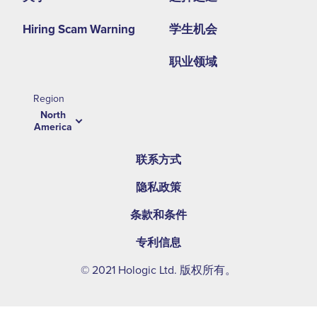
Hiring Scam Warning
学生机会
职业领域
Region
North
America
联系方式
隐私政策
条款和条件
专利信息
© 2021 Hologic Ltd. 版权所有。