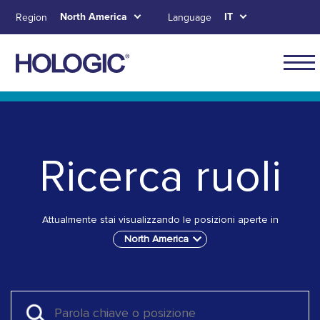
Skip
North America
IT
Region
Language
to
main
content
Main
naviga
Skip to main content
Skip to main menu tabs for megamenu
Skip to sitemap
for
North
Ricerca ruoli
Ameri
Attualmente stai visualizzando le posizioni aperte in
North America