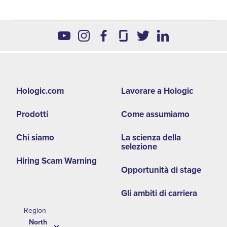
Footer
Hologic.com
Lavorare a Hologic
second
Prodotti
Come assumiamo
menu
NA
Chi siamo
La scienza della
selezione
Hiring Scam Warning
Opportunità di stage
Gli ambiti di carriera
Region
North