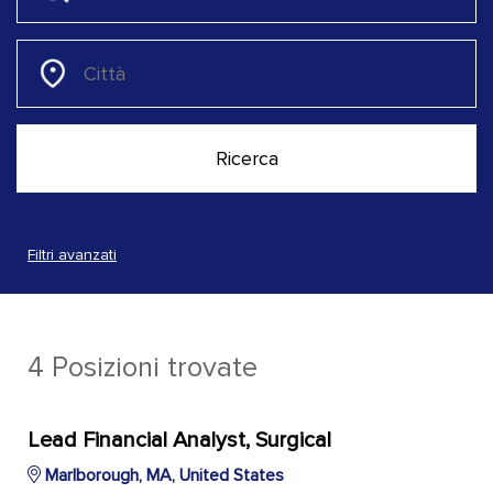
Filtri avanzati
4 Posizioni trovate
Lead Financial Analyst, Surgical
Marlborough, MA, United States