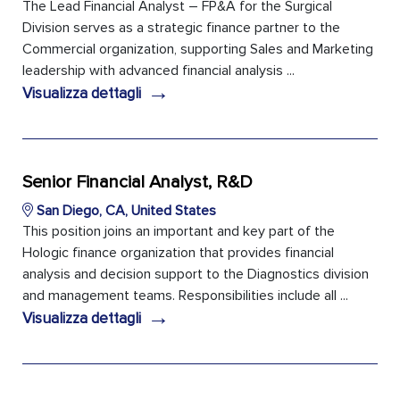
The Lead Financial Analyst – FP&A for the Surgical
Division serves as a strategic finance partner to the
Commercial organization, supporting Sales and Marketing
leadership with advanced financial analysis ...
→
Visualizza dettagli
Senior Financial Analyst, R&D
San Diego, CA, United States
This position joins an important and key part of the
Hologic finance organization that provides financial
analysis and decision support to the Diagnostics division
and management teams. Responsibilities include all ...
→
Visualizza dettagli