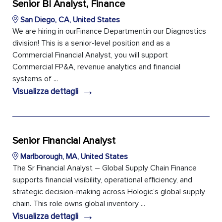
Senior BI Analyst, Finance
San Diego, CA, United States
We are hiring in ourFinance Departmentin our Diagnostics
division! This is a senior-level position and as a
Commercial Financial Analyst, you will support
Commercial FP&A, revenue analytics and financial
systems of ...
→
Visualizza dettagli
Senior Financial Analyst
Marlborough, MA, United States
The Sr Financial Analyst – Global Supply Chain Finance
supports financial visibility, operational efficiency, and
strategic decision-making across Hologic’s global supply
chain. This role owns global inventory ...
→
Visualizza dettagli