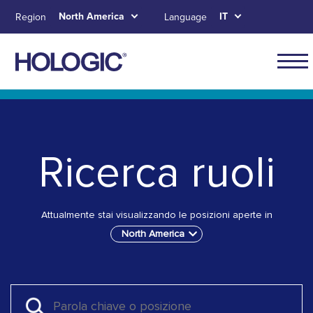
Skip
North America
IT
Region
Language
to
main
content
Main
naviga
Skip to main content
Skip to main menu tabs for megamenu
Skip to sitemap
for
North
Ricerca ruoli
Ameri
Attualmente stai visualizzando le posizioni aperte in
North America