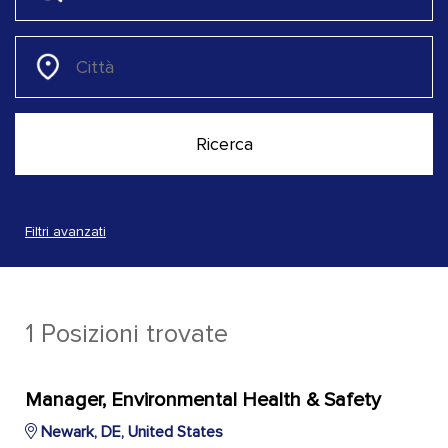
Filtri avanzati
1 Posizioni trovate
Manager, Environmental Health & Safety
Newark, DE, United States