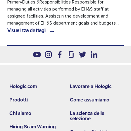
PrimaryDuties &Responsibilities Responsible for
managing all activities performed by EH&S staff at
assigned facilities. Assistsin the development and
management of EH&S department goals and budgets. ...
→
Visualizza dettagli
Footer
Hologic.com
Lavorare a Hologic
second
Prodotti
Come assumiamo
menu
NA
Chi siamo
La scienza della
selezione
Hiring Scam Warning