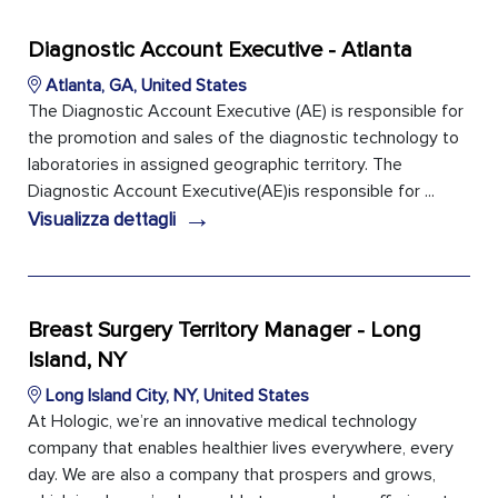
Diagnostic Account Executive - Atlanta
Atlanta, GA, United States
The Diagnostic Account Executive (AE) is responsible for
the promotion and sales of the diagnostic technology to
laboratories in assigned geographic territory. The
Diagnostic Account Executive(AE)is responsible for ...
→
Visualizza dettagli
Breast Surgery Territory Manager - Long
Island, NY
Long Island City, NY, United States
At Hologic, we’re an innovative medical technology
company that enables healthier lives everywhere, every
day. We are also a company that prospers and grows,