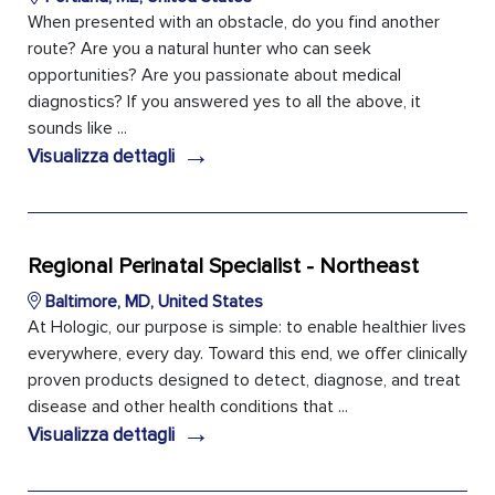
When presented with an obstacle, do you find another
route? Are you a natural hunter who can seek
opportunities? Are you passionate about medical
diagnostics? If you answered yes to all the above, it
sounds like ...
→
Visualizza dettagli
Regional Perinatal Specialist - Northeast
Baltimore, MD, United States
At Hologic, our purpose is simple: to enable healthier lives
everywhere, every day. Toward this end, we offer clinically
proven products designed to detect, diagnose, and treat
disease and other health conditions that ...
→
Visualizza dettagli