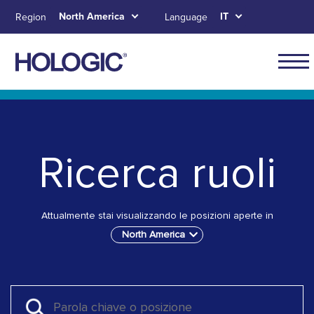
Skip
North America
IT
Region
Language
to
main
content
Main
naviga
Skip to main content
Skip to main menu tabs for megamenu
Skip to sitemap
for
North
Ricerca ruoli
Ameri
Attualmente stai visualizzando le posizioni aperte in
North America