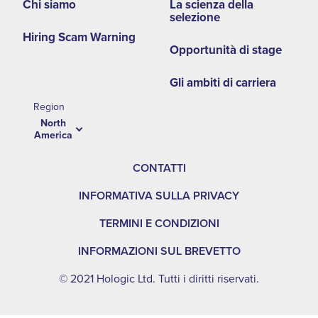
NA
Chi siamo
La scienza della
selezione
Hiring Scam Warning
Opportunità di stage
Gli ambiti di carriera
Region
North
America
CONTATTI
INFORMATIVA SULLA PRIVACY
TERMINI E CONDIZIONI
INFORMAZIONI SUL BREVETTO
© 2021 Hologic Ltd. Tutti i diritti riservati.