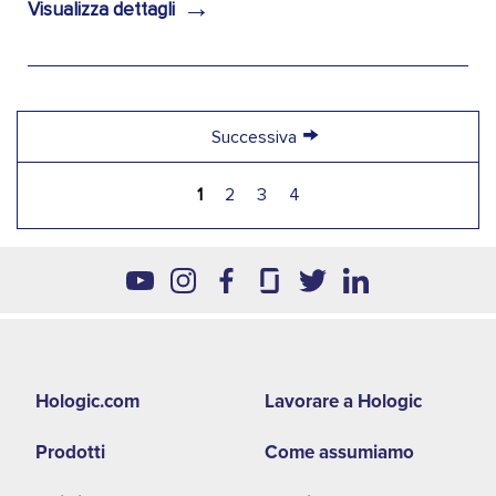
→
Visualizza dettagli
→
Successiva
1
2
3
4
Footer
Hologic.com
Lavorare a Hologic
second
Prodotti
Come assumiamo
menu