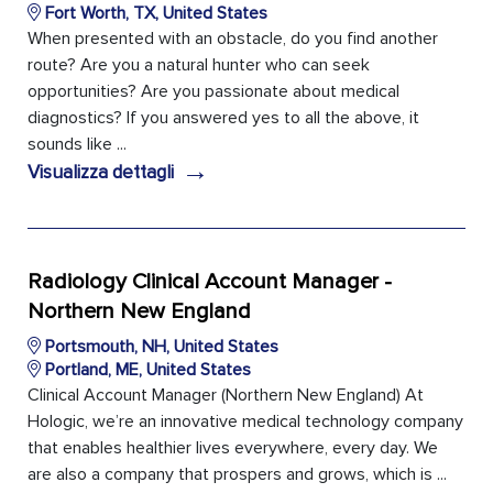
Fort Worth, TX, United States
When presented with an obstacle, do you find another
route? Are you a natural hunter who can seek
opportunities? Are you passionate about medical
diagnostics? If you answered yes to all the above, it
sounds like ...
→
Visualizza dettagli
Radiology Clinical Account Manager -
Northern New England
Portsmouth, NH, United States
Portland, ME, United States
Clinical Account Manager (Northern New England) At
Hologic, we’re an innovative medical technology company
that enables healthier lives everywhere, every day. We
are also a company that prospers and grows, which is ...