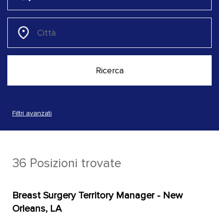
Filtri avanzati
36 Posizioni trovate
Breast Surgery Territory Manager - New
Orleans, LA