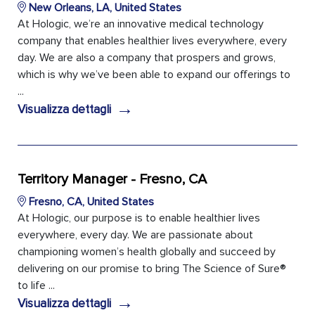
New Orleans, LA, United States
At Hologic, we’re an innovative medical technology
company that enables healthier lives everywhere, every
day. We are also a company that prospers and grows,
which is why we’ve been able to expand our offerings to
...
→
Visualizza dettagli
Territory Manager - Fresno, CA
Fresno, CA, United States
At Hologic, our purpose is to enable healthier lives
everywhere, every day. We are passionate about
championing women’s health globally and succeed by
delivering on our promise to bring The Science of Sure®
to life ...
→
Visualizza dettagli