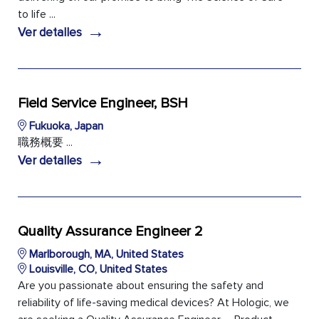
to life ...
→
Ver detalles
Field Service Engineer, BSH
Fukuoka, Japan
職務概要 ...
→
Ver detalles
Quality Assurance Engineer 2
Marlborough, MA, United States
Louisville, CO, United States
Are you passionate about ensuring the safety and
reliability of life-saving medical devices? At Hologic, we