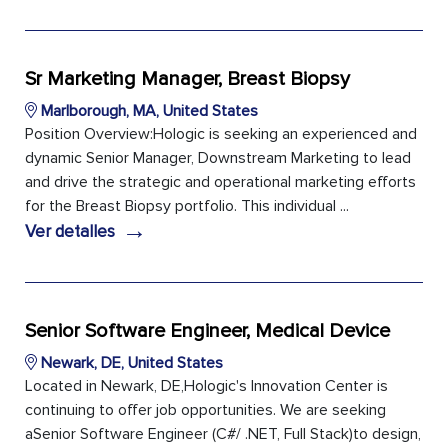
Sr Marketing Manager, Breast Biopsy
Marlborough, MA, United States
Position Overview:Hologic is seeking an experienced and
dynamic Senior Manager, Downstream Marketing to lead
and drive the strategic and operational marketing efforts
for the Breast Biopsy portfolio. This individual ...
→
Ver detalles
Senior Software Engineer, Medical Device
Newark, DE, United States
Located in Newark, DE,Hologic's Innovation Center is
continuing to offer job opportunities. We are seeking
aSenior Software Engineer (C#/ .NET, Full Stack)to design,