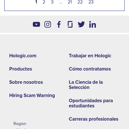
1
2
3
...
21
22
23
Footer
Hologic.com
Trabajar en Hologic
second
Productos
Cómo contratamos
menu
NA
Sobre nosotros
La Ciencia de la
Selección
Hiring Scam Warning
Oportunidades para
estudiantes
Carreras profesionales
Region