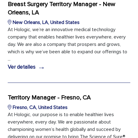
Breast Surgery Territory Manager - New
Orleans, LA
New Orleans, LA, United States
At Hologic, we’re an innovative medical technology
company that enables healthier lives everywhere, every
day. We are also a company that prospers and grows,
which is why we’ve been able to expand our offerings to
...
→
Ver detalles
Territory Manager - Fresno, CA
Fresno, CA, United States
At Hologic, our purpose is to enable healthier lives
everywhere, every day. We are passionate about
championing women’s health globally and succeed by
delivering on our promise to bring The Science of Sure®