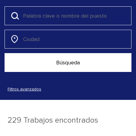
Filtros avanzados
229 Trabajos encontrados