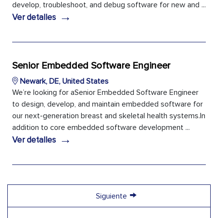
develop, troubleshoot, and debug software for new and ...
→
Ver detalles
Senior Embedded Software Engineer
Newark, DE, United States
We’re looking for aSenior Embedded Software Engineer
to design, develop, and maintain embedded software for
our next-generation breast and skeletal health systems.In
addition to core embedded software development ...
→
Ver detalles
→
Siguiente