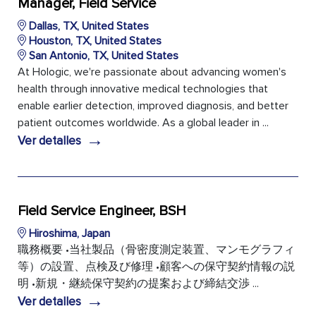
Manager, Field Service
Dallas, TX, United States
Houston, TX, United States
San Antonio, TX, United States
At Hologic, we're passionate about advancing women's
health through innovative medical technologies that
enable earlier detection, improved diagnosis, and better
patient outcomes worldwide. As a global leader in ...
→
Ver detalles
Field Service Engineer, BSH
Hiroshima, Japan
職務概要 •当社製品（骨密度測定装置、マンモグラフィ
等）の設置、点検及び修理 •顧客への保守契約情報の説
明 •新規・継続保守契約の提案および締結交渉 ...
→
Ver detalles