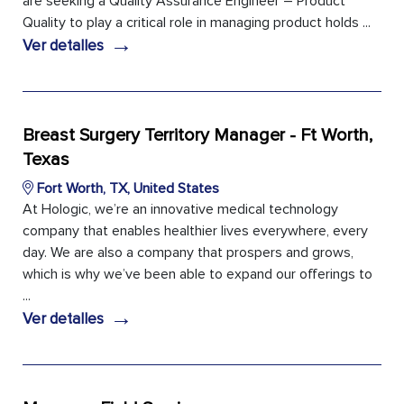
are seeking a Quality Assurance Engineer – Product
Quality to play a critical role in managing product holds ...
→
Ver detalles
Breast Surgery Territory Manager - Ft Worth,
Texas
Fort Worth, TX, United States
At Hologic, we’re an innovative medical technology
company that enables healthier lives everywhere, every
day. We are also a company that prospers and grows,
which is why we’ve been able to expand our offerings to
...
→
Ver detalles